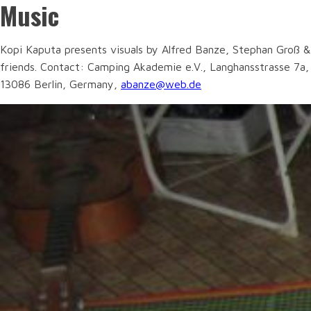
Music
Kopi Kaputa presents visuals by Alfred Banze, Stephan Groß &
friends. Contact: Camping Akademie e.V., Langhansstrasse 7a,
13086 Berlin, Germany,
abanze@web.de