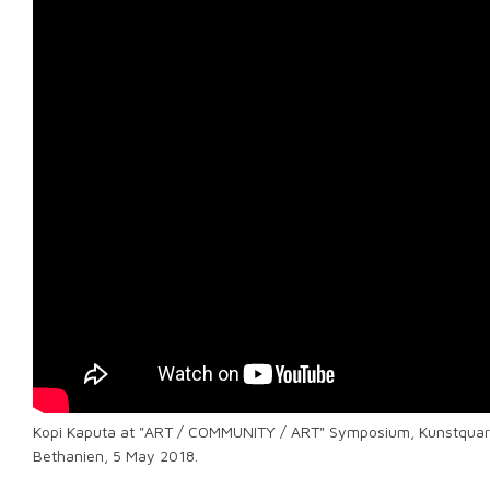
Kopi Kaputa at "ART / COMMUNITY / ART" Symposium, Kunstquar
Bethanien, 5 May 2018.